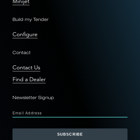
Minijet
Build my Tender
Configure
Contact
Contact Us
Find a Dealer
Newsletter Signup