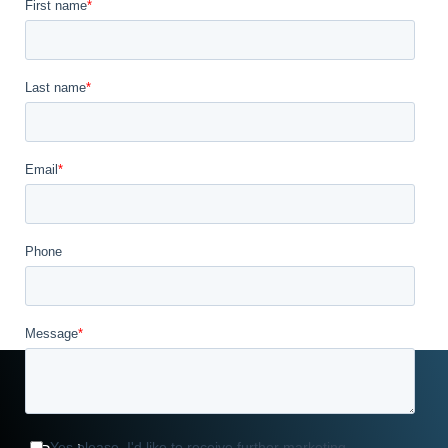
Williams Way