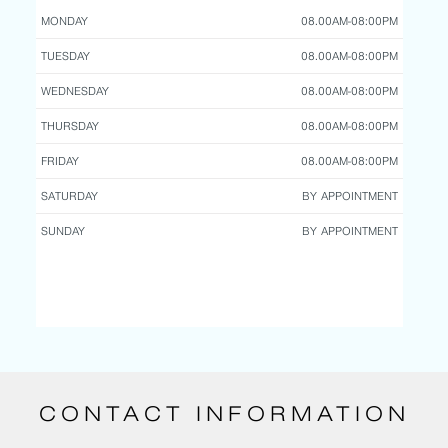
MONDAY
08.00AM-08:00PM
TUESDAY
08.00AM-08:00PM
WEDNESDAY
08.00AM-08:00PM
THURSDAY
08.00AM-08:00PM
FRIDAY
08.00AM-08:00PM
SATURDAY
BY APPOINTMENT
SUNDAY
BY APPOINTMENT
CONTACT INFORMATION