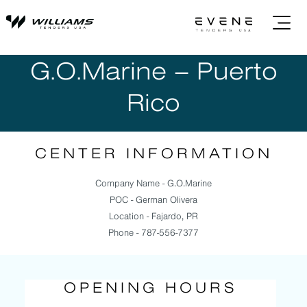
G.O.Marine – Puerto
Rico
CENTER INFORMATION
Company Name - G.O.Marine
POC - German Olivera
Location - Fajardo, PR
Phone - 787-556-7377
OPENING HOURS