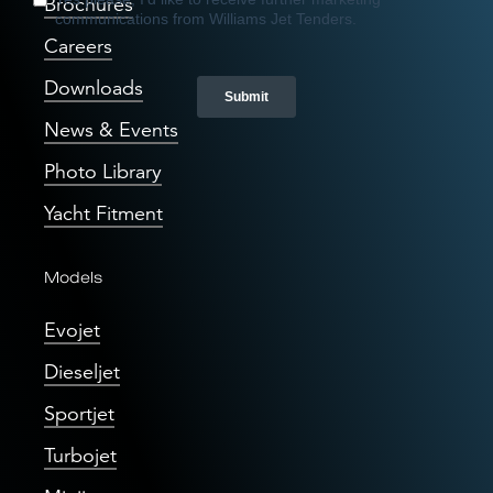
Brochures
Careers
Downloads
News & Events
Photo Library
Yacht Fitment
Models
Evojet
Dieseljet
Sportjet
Turbojet