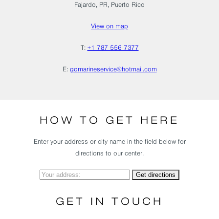
Fajardo, PR, Puerto Rico
View on map
T:
+1 787 556 7377
E:
gomarineservice@hotmail.com
HOW TO GET HERE
Enter your address or city name in the field below for
directions to our center.
GET IN TOUCH