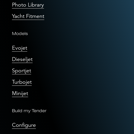
Photo Library
Yacht Fitment
Models
Evojet
Dieseljet
Sportjet
Turbojet
Minijet
Build my Tender
Configure