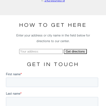
T:
242-553-5079
HOW TO GET HERE
Enter your address or city name in the field below for
directions to our center.
GET IN TOUCH