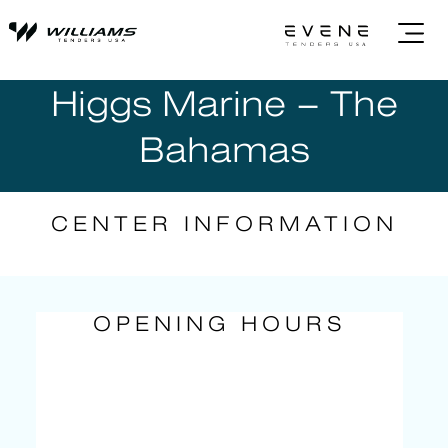
Higgs Marine – The
Bahamas
CENTER INFORMATION
OPENING HOURS