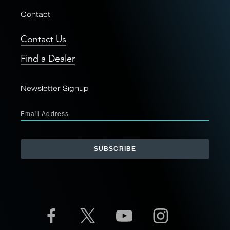
Contact
Contact Us
Find a Dealer
Newsletter Signup