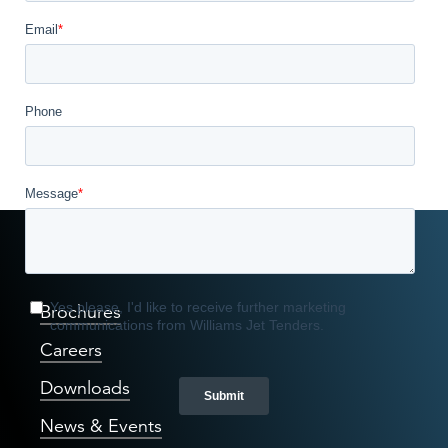
Williams Way
Brochures
Careers
Downloads
News & Events