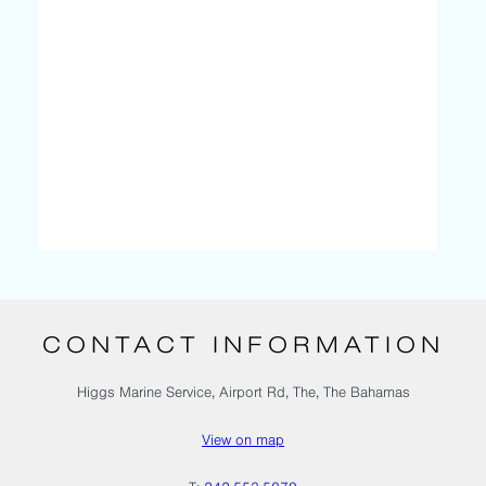
CONTACT INFORMATION
Higgs Marine Service, Airport Rd, The, The Bahamas
View on map