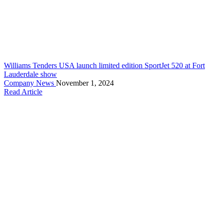
Williams Tenders USA launch limited edition SportJet 520 at Fort
Lauderdale show
Company News
November 1, 2024
Read Article