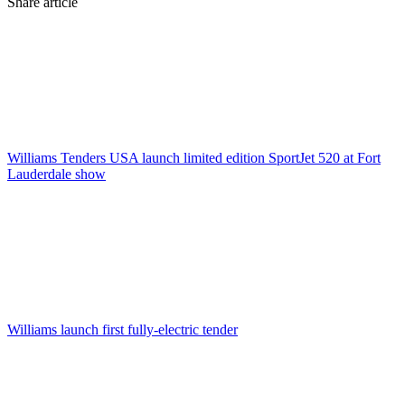
Share article
Williams Tenders USA launch limited edition SportJet 520 at Fort
Lauderdale show
Williams launch first fully-electric tender