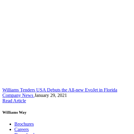
Williams Tenders USA Debuts the All-new EvoJet in Florida
Company News
January 29, 2021
Read Article
Williams Way
Brochures
Careers