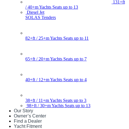
131+ft
/ 40+m Yachts Seats up to 13
Diesel Jet
SOLAS Tenders
82+ft / 25+m Yachts Seats up to 11
65+ft / 20+m Yachts Seats up to 7
40+ft / 12+m Yachts Seats up to 4
38+ft / 11+m Yachts Seats up to 3
98+ft / 30+m Yachts Seats up to 13
Our Story
Owner’s Center
Find a Dealer
Yacht Fitment