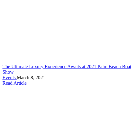
The Ultimate Luxury Experience Awaits at 2021 Palm Beach Boat
Show
Events
March 8, 2021
Read Article