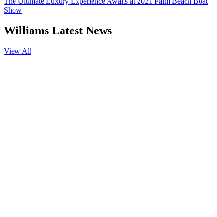
The Ultimate Luxury Experience Awaits at 2021 Palm Beach Boat
Show
Williams Latest News
View All