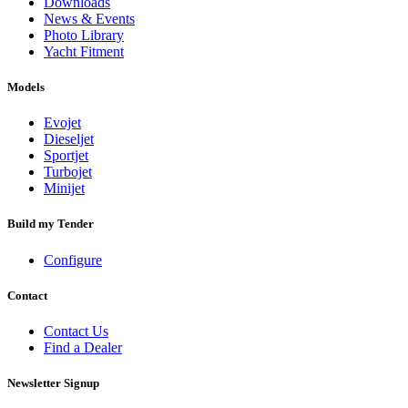
Downloads
News & Events
Photo Library
Yacht Fitment
Models
Evojet
Dieseljet
Sportjet
Turbojet
Minijet
Build my Tender
Configure
Contact
Contact Us
Find a Dealer
Newsletter Signup