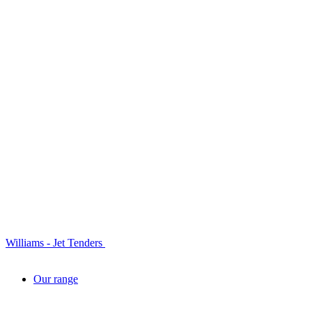
Williams - Jet Tenders
Our range