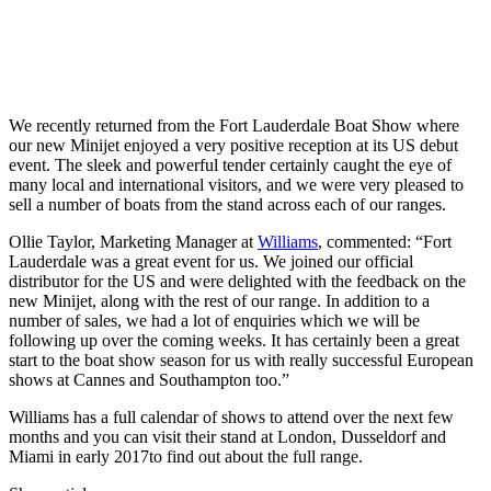
We recently returned from the Fort Lauderdale Boat Show where
our new Minijet enjoyed a very positive reception at its US debut
event. The sleek and powerful tender certainly caught the eye of
many local and international visitors, and we were very pleased to
sell a number of boats from the stand across each of our ranges.
Ollie Taylor, Marketing Manager at
Williams
, commented: “Fort
Lauderdale was a great event for us. We joined our official
distributor for the US and were delighted with the feedback on the
new Minijet, along with the rest of our range. In addition to a
number of sales, we had a lot of enquiries which we will be
following up over the coming weeks. It has certainly been a great
start to the boat show season for us with really successful European
shows at Cannes and Southampton too.”
Williams has a full calendar of shows to attend over the next few
months and you can visit their stand at London, Dusseldorf and
Miami in early 2017to find out about the full range.