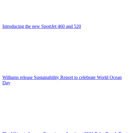
Introducing the new SportJet 460 and 520
Williams release Sustainability Report to celebrate World Ocean
Day