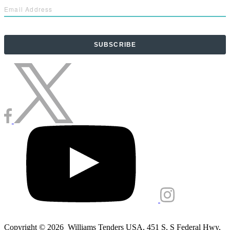
Copyright © 2026 Williams Tenders USA, 451 S, S Federal Hwy,