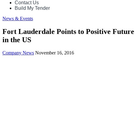
Contact Us
Build My Tender
News & Events
Fort Lauderdale Points to Positive Future
in the US
Company News
November 16, 2016