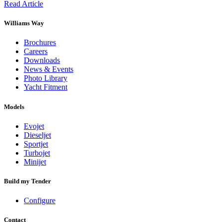
Read Article
Williams Way
Brochures
Careers
Downloads
News & Events
Photo Library
Yacht Fitment
Models
Evojet
Dieseljet
Sportjet
Turbojet
Minijet
Build my Tender
Configure
Contact