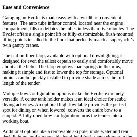
Ease and Convenience
Garaging an EvoJet is made easy with a wealth of convenient
features. The auto tube inflator control, located near the engine
compartment, fills or deflates the tubes in less than five minutes. The
EvoJet offers a single point lift or fully-customizable, flush-mounted
lifting points installed in the floor that perfectly match a superyacht’s
twin gantry cranes.
The carbon fiber t-top, available with optional downlighting, is
designed for even the tallest captain to easily and comfortably move
about at the helm. The t-top employs load springs in the arms,
making it simple and fast to lower the top for storage. Optional
biminis can be quickly installed to provide shade across the full
length of the tender.
Multiple bow configuration options make the EvoJet extremely
versatile. A center tank holder makes it an ideal choice for scuba
diving activities. An optional high-low table provides the perfect
spot for dining or, when lowered, converts the entire bow to a
sunpad. A fully open bow configuration turns the tender into a
working boat.
Additional options like a removable ski pole, underwater and rear-
deck lighting, and a retractable hand-held fresh-water shower in the