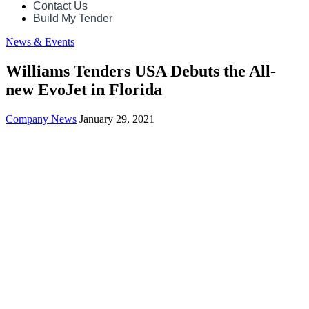
Contact Us
Build My Tender
News & Events
Williams Tenders USA Debuts the All-
new EvoJet in Florida
Company News
January 29, 2021