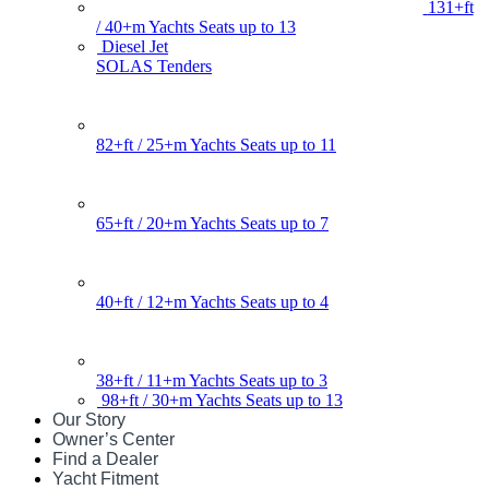
131+ft
/ 40+m Yachts Seats up to 13
Diesel Jet
SOLAS Tenders
82+ft / 25+m Yachts Seats up to 11
65+ft / 20+m Yachts Seats up to 7
40+ft / 12+m Yachts Seats up to 4
38+ft / 11+m Yachts Seats up to 3
98+ft / 30+m Yachts Seats up to 13
Our Story
Owner’s Center
Find a Dealer
Yacht Fitment