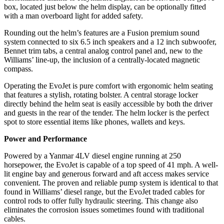
box, located just below the helm display, can be optionally fitted
with a man overboard light for added safety.
Rounding out the helm’s features are a Fusion premium sound
system connected to six 6.5 inch speakers and a 12 inch subwoofer,
Bennet trim tabs, a central analog control panel and, new to the
Williams’ line-up, the inclusion of a centrally-located magnetic
compass.
Operating the EvoJet is pure comfort with ergonomic helm seating
that features a stylish, rotating bolster. A central storage locker
directly behind the helm seat is easily accessible by both the driver
and guests in the rear of the tender. The helm locker is the perfect
spot to store essential items like phones, wallets and keys.
Power and Performance
Powered by a Yanmar 4LV diesel engine running at 250
horsepower, the EvoJet is capable of a top speed of 41 mph. A well-
lit engine bay and generous forward and aft access makes service
convenient. The proven and reliable pump system is identical to that
found in Williams’ diesel range, but the EvoJet traded cables for
control rods to offer fully hydraulic steering. This change also
eliminates the corrosion issues sometimes found with traditional
cables.