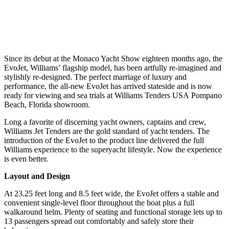
Since its debut at the Monaco Yacht Show eighteen months ago, the
EvoJet, Williams’ flagship model, has been artfully re-imagined and
stylishly re-designed. The perfect marriage of luxury and
performance, the all-new EvoJet has arrived stateside and is now
ready for viewing and sea trials at Williams Tenders USA Pompano
Beach, Florida showroom.
Long a favorite of discerning yacht owners, captains and crew,
Williams Jet Tenders are the gold standard of yacht tenders. The
introduction of the EvoJet to the product line delivered the full
Williams experience to the superyacht lifestyle. Now the experience
is even better.
Layout and Design
At 23.25 feet long and 8.5 feet wide, the EvoJet offers a stable and
convenient single-level floor throughout the boat plus a full
walkaround helm. Plenty of seating and functional storage lets up to
13 passengers spread out comfortably and safely store their