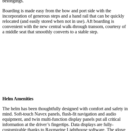
belongings.
Boarding is made easy from the bow and port side with the
incorporation of generous steps and a hand rail that can be quickly
relocated (and easily stored when not in use). Aft boarding is
convenient with the new central walk-through transom, courtesy of
a middle seat that smoothly converts to a stable step.
Helm Amenities
The helm has been thoughtfully designed with comfort and safety in
mind. Soft-touch Navex panels, flush-fit navigation and audio
equipment, and twin multi-function display panels put all critical
information at the driver’s fingertips. Data displays are fully-
customizable thanks to Raymarine Lighthouse software. The glove