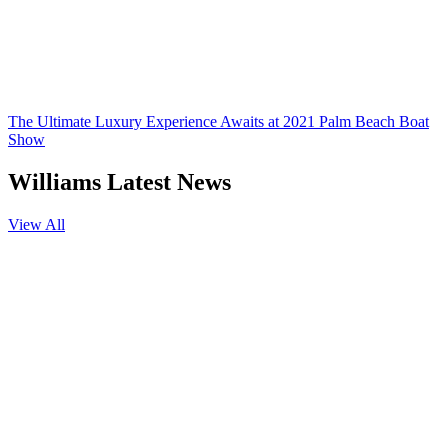
The Ultimate Luxury Experience Awaits at 2021 Palm Beach Boat
Show
Williams Latest News
View All