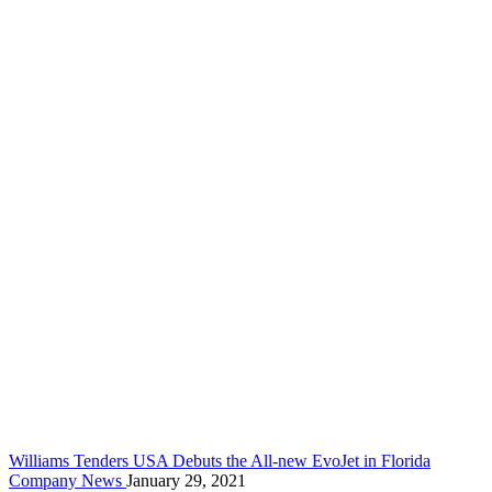
Williams Tenders USA Debuts the All-new EvoJet in Florida
Company News
January 29, 2021