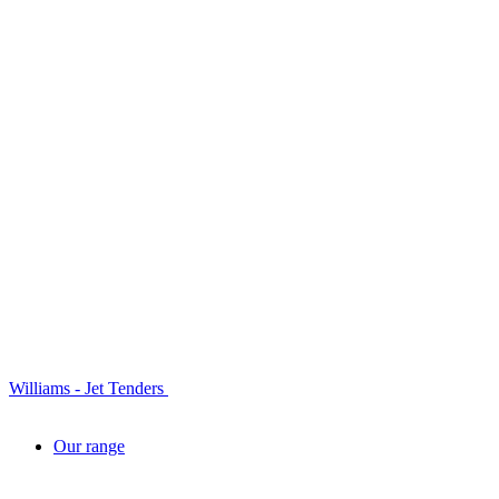
Williams - Jet Tenders
Our range