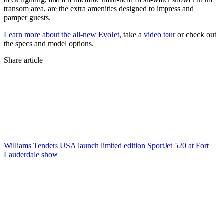
transom area, are the extra amenities designed to impress and
pamper guests.
Learn more about the all-new EvoJet,
take a
video tour
or check out
the specs and model options.
Share article
Williams Tenders USA launch limited edition SportJet 520 at Fort
Lauderdale show