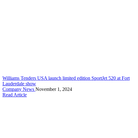
Williams Tenders USA launch limited edition SportJet 520 at Fort
Lauderdale show
Company News
November 1, 2024
Read Article