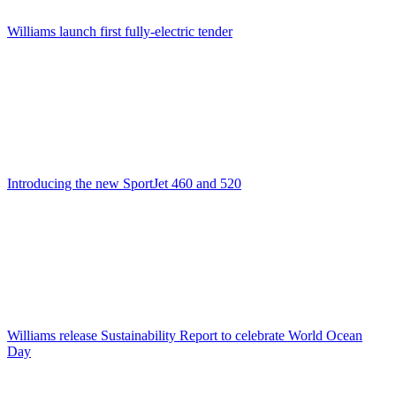
Williams launch first fully-electric tender
Introducing the new SportJet 460 and 520
Williams release Sustainability Report to celebrate World Ocean
Day