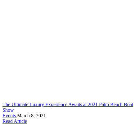
The Ultimate Luxury Experience Awaits at 2021 Palm Beach Boat
Show
Events
March 8, 2021
Read Article