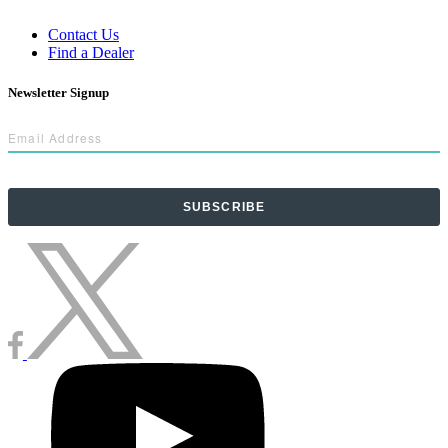
Contact Us
Find a Dealer
Newsletter Signup