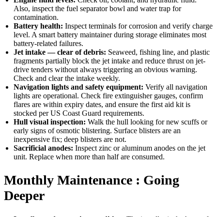
Also, inspect the fuel separator bowl and water trap for
contamination.
Battery health:
Inspect terminals for corrosion and verify charge
level. A smart battery maintainer during storage eliminates most
battery-related failures.
Jet intake — clear of debris:
Seaweed, fishing line, and plastic
fragments partially block the jet intake and reduce thrust on jet-
drive tenders without always triggering an obvious warning.
Check and clear the intake weekly.
Navigation lights and safety equipment:
Verify all navigation
lights are operational. Check fire extinguisher gauges, confirm
flares are within expiry dates, and ensure the first aid kit is
stocked per US Coast Guard requirements.
Hull visual inspection:
Walk the hull looking for new scuffs or
early signs of osmotic blistering. Surface blisters are an
inexpensive fix; deep blisters are not.
Sacrificial anodes:
Inspect zinc or aluminum anodes on the jet
unit. Replace when more than half are consumed.
Monthly Maintenance : Going
Deeper