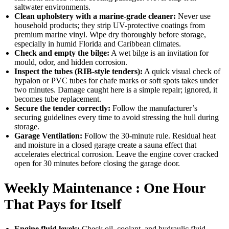
saltwater environments.
Clean upholstery with a marine-grade cleaner:
Never use
household products; they strip UV-protective coatings from
premium marine vinyl. Wipe dry thoroughly before storage,
especially in humid Florida and Caribbean climates.
Check and empty the bilge:
A wet bilge is an invitation for
mould, odor, and hidden corrosion.
Inspect the tubes (RIB-style tenders):
A quick visual check of
hypalon or PVC tubes for chafe marks or soft spots takes under
two minutes. Damage caught here is a simple repair; ignored, it
becomes tube replacement.
Secure the tender correctly:
Follow the manufacturer’s
securing guidelines every time to avoid stressing the hull during
storage.
Garage Ventilation:
Follow the 30-minute rule. Residual heat
and moisture in a closed garage create a sauna effect that
accelerates electrical corrosion. Leave the engine cover cracked
open for 30 minutes before closing the garage door.
Weekly Maintenance : One Hour
That Pays for Itself
Engine fluid levels:
Check oil, coolant, and hydraulic fluid.