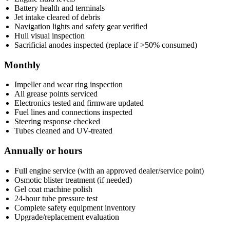
Battery health and terminals
Jet intake cleared of debris
Navigation lights and safety gear verified
Hull visual inspection
Sacrificial anodes inspected (replace if >50% consumed)
Monthly
Impeller and wear ring inspection
All grease points serviced
Electronics tested and firmware updated
Fuel lines and connections inspected
Steering response checked
Tubes cleaned and UV-treated
Annually or hours
Full engine service (with an approved dealer/service point)
Osmotic blister treatment (if needed)
Gel coat machine polish
24-hour tube pressure test
Complete safety equipment inventory
Upgrade/replacement evaluation