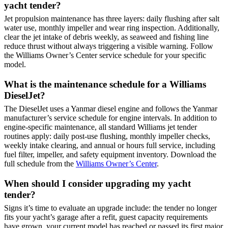
yacht tender?
Jet propulsion maintenance has three layers: daily flushing after salt
water use, monthly impeller and wear ring inspection. Additionally,
clear the jet intake of debris weekly, as seaweed and fishing line
reduce thrust without always triggering a visible warning. Follow
the Williams Owner’s Center service schedule for your specific
model.
What is the maintenance schedule for a Williams
DieselJet?
The DieselJet uses a Yanmar diesel engine and follows the Yanmar
manufacturer’s service schedule for engine intervals. In addition to
engine-specific maintenance, all standard Williams jet tender
routines apply: daily post-use flushing, monthly impeller checks,
weekly intake clearing, and annual or hours full service, including
fuel filter, impeller, and safety equipment inventory. Download the
full schedule from the
Williams Owner’s Center
.
When should I consider upgrading my yacht
tender?
Signs it’s time to evaluate an upgrade include: the tender no longer
fits your yacht’s garage after a refit, guest capacity requirements
have grown, your current model has reached or passed its first major