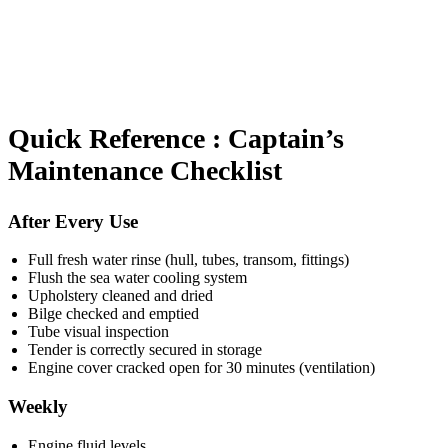
Quick Reference : Captain’s
Maintenance Checklist
After Every Use
Full fresh water rinse (hull, tubes, transom, fittings)
Flush the sea water cooling system
Upholstery cleaned and dried
Bilge checked and emptied
Tube visual inspection
Tender is correctly secured in storage
Engine cover cracked open for 30 minutes (ventilation)
Weekly
Engine fluid levels