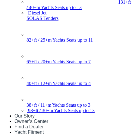
131+ft
/ 40+m Yachts Seats up to 13
Diesel Jet
SOLAS Tenders
82+ft / 25+m Yachts Seats up to 11
65+ft / 20+m Yachts Seats up to 7
40+ft / 12+m Yachts Seats up to 4
38+ft / 11+m Yachts Seats up to 3
98+ft / 30+m Yachts Seats up to 13
Our Story
Owner’s Center
Find a Dealer
Yacht Fitment