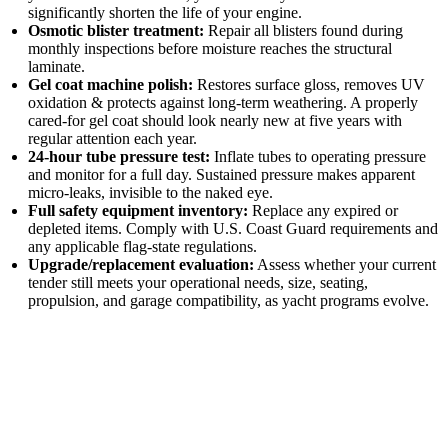
significantly shorten the life of your engine.
Osmotic blister treatment:
Repair all blisters found during
monthly inspections before moisture reaches the structural
laminate.
Gel coat machine polish:
Restores surface gloss, removes UV
oxidation & protects against long-term weathering. A properly
cared-for gel coat should look nearly new at five years with
regular attention each year.
24-hour tube pressure test:
Inflate tubes to operating pressure
and monitor for a full day. Sustained pressure makes apparent
micro-leaks, invisible to the naked eye.
Full safety equipment inventory:
Replace any expired or
depleted items. Comply with U.S. Coast Guard requirements and
any applicable flag-state regulations.
Upgrade/replacement evaluation:
Assess whether your current
tender still meets your operational needs, size, seating,
propulsion, and garage compatibility, as yacht programs evolve.