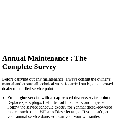
Annual Maintenance : The
Complete Survey
Before carrying out any maintenance, always consult the owner’s
manual and ensure all technical work is carried out by an approved
dealer or certified service point.
Full engine service with an approved dealer/service point:
Replace spark plugs, fuel filter, oil filter, belts, and impeller.
Follow the service schedule exactly for Yanmar diesel-powered
models such as the Williams DieselJet range. If you don’t get
your annual service done, you can void your warranties and