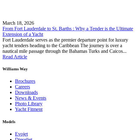
March 18, 2026
From Fort Lauderdale to St. Barths : Why a Tender is the Ultimate
Extension of a Yacht
Fort Lauderdale serves as the premier departure point for luxury
yacht tenders heading to the Caribbean The journey is over a
nautical mile passage through the Bahamas Turks and Caicos...
Read Article
Williams Way
Brochures
Careers
Downloads
News & Events
Photo Library
Yacht Fitment
Models
Evojet
Dieseljet