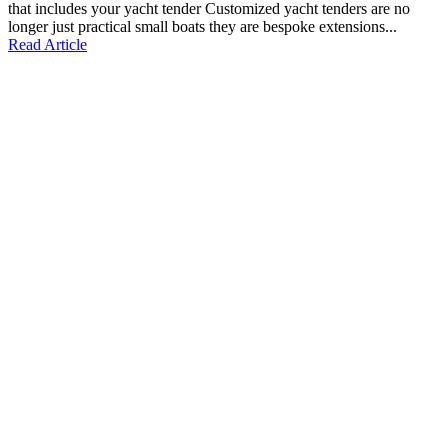
that includes your yacht tender Customized yacht tenders are no
longer just practical small boats they are bespoke extensions...
Read Article