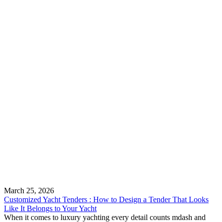
March 25, 2026
Customized Yacht Tenders : How to Design a Tender That Looks
Like It Belongs to Your Yacht
When it comes to luxury yachting every detail counts mdash and