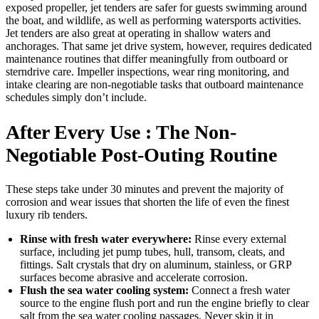
exposed propeller, jet tenders are safer for guests swimming around
the boat, and wildlife, as well as performing watersports activities.
Jet tenders are also great at operating in shallow waters and
anchorages. That same jet drive system, however, requires dedicated
maintenance routines that differ meaningfully from outboard or
sterndrive care. Impeller inspections, wear ring monitoring, and
intake clearing are non-negotiable tasks that outboard maintenance
schedules simply don’t include.
After Every Use : The Non-
Negotiable Post-Outing Routine
These steps take under 30 minutes and prevent the majority of
corrosion and wear issues that shorten the life of even the finest
luxury rib tenders.
Rinse with fresh water everywhere:
Rinse every external
surface, including jet pump tubes, hull, transom, cleats, and
fittings. Salt crystals that dry on aluminum, stainless, or GRP
surfaces become abrasive and accelerate corrosion.
Flush the sea water cooling system:
Connect a fresh water
source to the engine flush port and run the engine briefly to clear
salt from the sea water cooling passages. Never skip it in