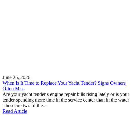
June 25, 2026
When Is It Time to Replace Your Yacht Tender? Signs Owners
Often Miss
Are your yacht tender s engine repair bills rising lately or is your
tender spending more time in the service center than in the water
These are two of the...
Read Article