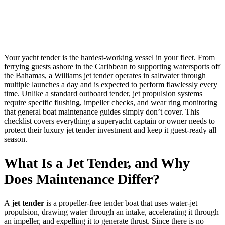
Your yacht tender is the hardest-working vessel in your fleet. From
ferrying guests ashore in the Caribbean to supporting watersports off
the Bahamas, a Williams jet tender operates in saltwater through
multiple launches a day and is expected to perform flawlessly every
time. Unlike a standard outboard tender, jet propulsion systems
require specific flushing, impeller checks, and wear ring monitoring
that general boat maintenance guides simply don’t cover. This
checklist covers everything a superyacht captain or owner needs to
protect their luxury jet tender investment and keep it guest-ready all
season.
What Is a Jet Tender, and Why
Does Maintenance Differ?
A
jet tender
is a propeller-free tender boat that uses water-jet
propulsion, drawing water through an intake, accelerating it through
an impeller, and expelling it to generate thrust. Since there is no