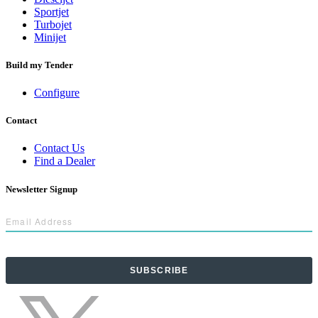
Sportjet
Turbojet
Minijet
Build my Tender
Configure
Contact
Contact Us
Find a Dealer
Newsletter Signup