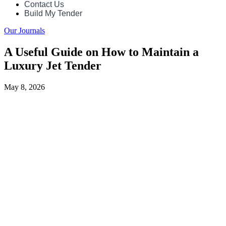
Contact Us
Build My Tender
Our Journals
A Useful Guide on How to Maintain a
Luxury Jet Tender
May 8, 2026