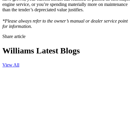
engine service, or you’re spending materially more on maintenance
than the tender’s depreciated value justifies.
*Please always refer to the owner’s manual or dealer service point
for information.
Share article
Williams Latest Blogs
View All