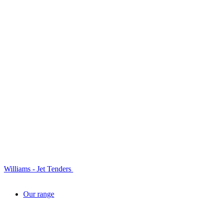
Williams - Jet Tenders
Our range