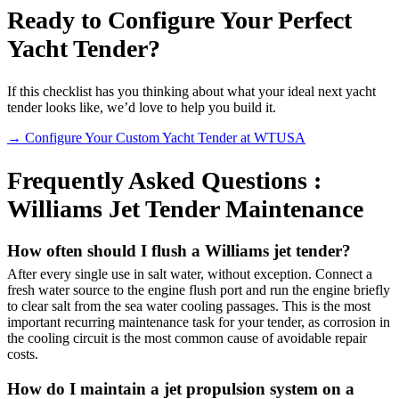
Ready to Configure Your Perfect
Yacht Tender?
If this checklist has you thinking about what your ideal next yacht
tender looks like, we’d love to help you build it.
→ Configure Your Custom Yacht Tender at WTUSA
Frequently Asked Questions :
Williams Jet Tender Maintenance
How often should I flush a Williams jet tender?
After every single use in salt water, without exception. Connect a
fresh water source to the engine flush port and run the engine briefly
to clear salt from the sea water cooling passages. This is the most
important recurring maintenance task for your tender, as corrosion in
the cooling circuit is the most common cause of avoidable repair
costs.
How do I maintain a jet propulsion system on a