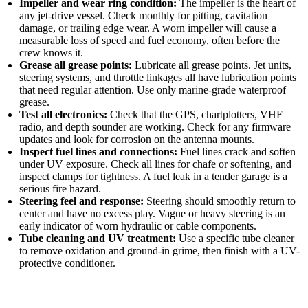
Impeller and wear ring condition:
The impeller is the heart of
any jet-drive vessel. Check monthly for pitting, cavitation
damage, or trailing edge wear. A worn impeller will cause a
measurable loss of speed and fuel economy, often before the
crew knows it.
Grease all grease points:
Lubricate all grease points. Jet units,
steering systems, and throttle linkages all have lubrication points
that need regular attention. Use only marine-grade waterproof
grease.
Test all electronics:
Check that the GPS, chartplotters, VHF
radio, and depth sounder are working. Check for any firmware
updates and look for corrosion on the antenna mounts.
Inspect fuel lines and connections:
Fuel lines crack and soften
under UV exposure. Check all lines for chafe or softening, and
inspect clamps for tightness. A fuel leak in a tender garage is a
serious fire hazard.
Steering feel and response:
Steering should smoothly return to
center and have no excess play. Vague or heavy steering is an
early indicator of worn hydraulic or cable components.
Tube cleaning and UV treatment:
Use a specific tube cleaner
to remove oxidation and ground-in grime, then finish with a UV-
protective conditioner.