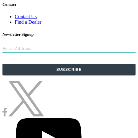
Contact
Contact Us
Find a Dealer
Newsletter Signup