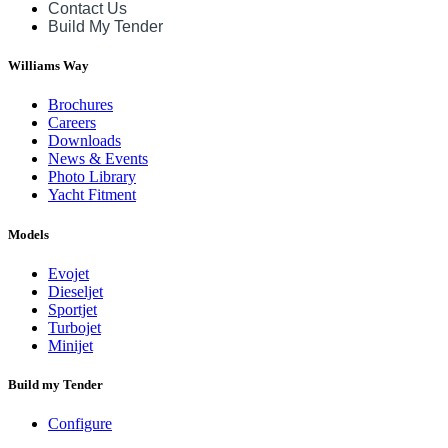
Contact Us
Build My Tender
Williams Way
Brochures
Careers
Downloads
News & Events
Photo Library
Yacht Fitment
Models
Evojet
Dieseljet
Sportjet
Turbojet
Minijet
Build my Tender
Configure