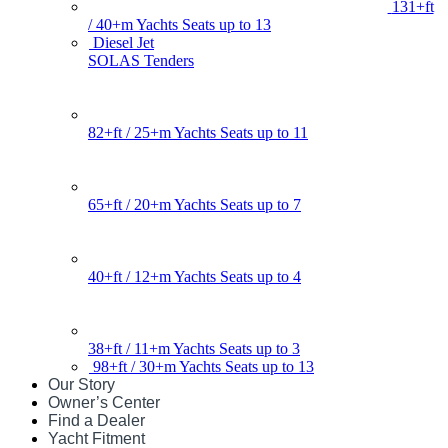
131+ft
/ 40+m Yachts Seats up to 13
Diesel Jet
SOLAS Tenders
82+ft / 25+m Yachts Seats up to 11
65+ft / 20+m Yachts Seats up to 7
40+ft / 12+m Yachts Seats up to 4
38+ft / 11+m Yachts Seats up to 3
98+ft / 30+m Yachts Seats up to 13
Our Story
Owner’s Center
Find a Dealer
Yacht Fitment