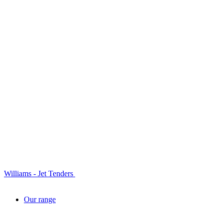
Williams - Jet Tenders
Our range