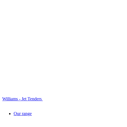
Williams - Jet Tenders
Our range