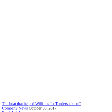
The boat that helped Williams Jet Tenders take off
Company News
October 30, 2017