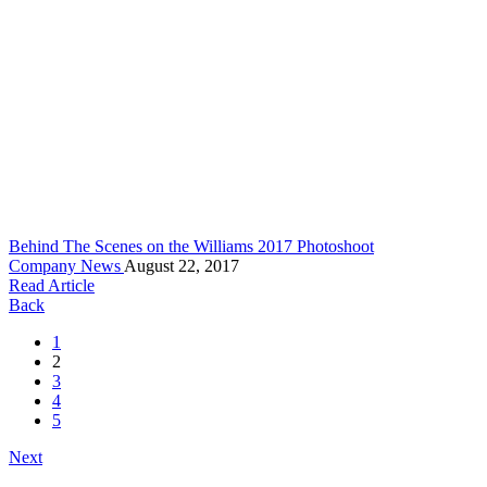
Behind The Scenes on the Williams 2017 Photoshoot
Company News
August 22, 2017
Read Article
Back
1
2
3
4
5
Next