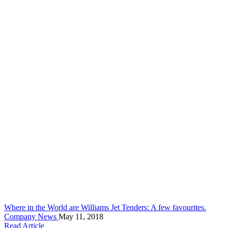
Where in the World are Williams Jet Tenders: A few favourites.
Company News
May 11, 2018
Read Article