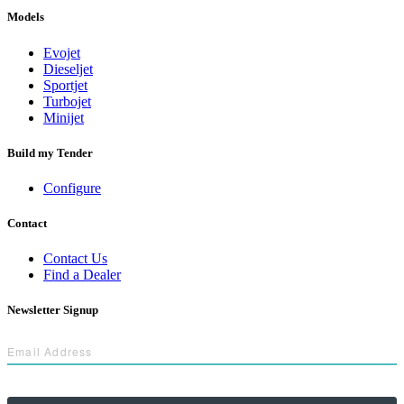
Models
Evojet
Dieseljet
Sportjet
Turbojet
Minijet
Build my Tender
Configure
Contact
Contact Us
Find a Dealer
Newsletter Signup