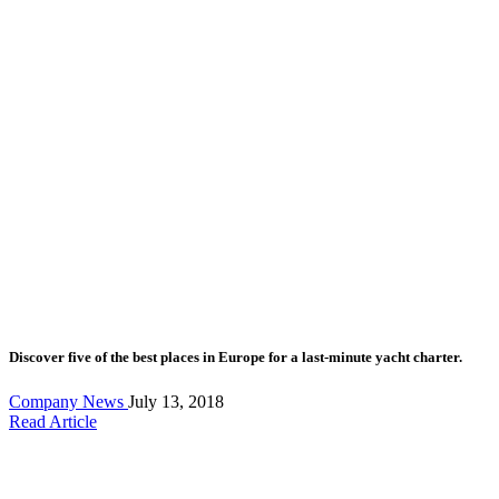
Discover five of the best places in Europe for a last-minute yacht charter.
Company News
July 13, 2018
Read Article