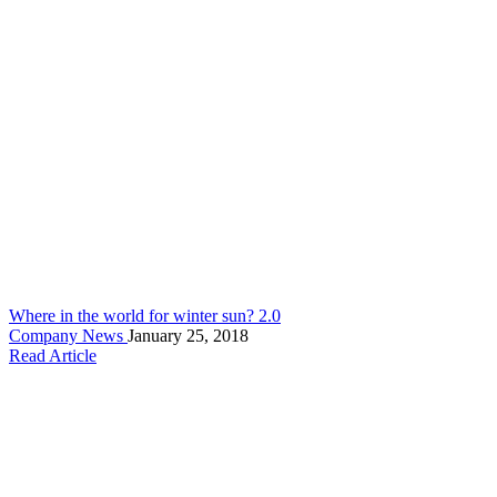
Where in the world for winter sun? 2.0
Company News
January 25, 2018
Read Article