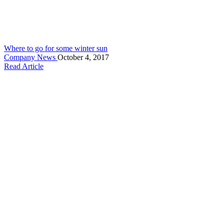
Where to go for some winter sun
Company News
October 4, 2017
Read Article