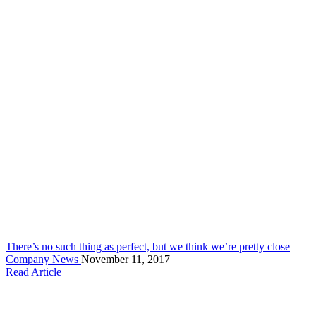
There’s no such thing as perfect, but we think we’re pretty close
Company News
November 11, 2017
Read Article