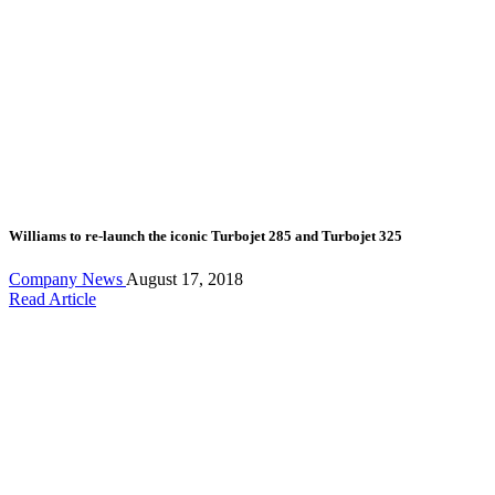
Williams to re-launch the iconic Turbojet 285 and Turbojet 325
Company News
August 17, 2018
Read Article