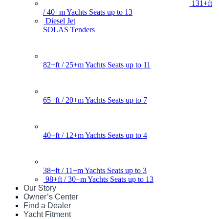
131+ft
/ 40+m Yachts Seats up to 13
Diesel Jet
SOLAS Tenders
82+ft / 25+m Yachts Seats up to 11
65+ft / 20+m Yachts Seats up to 7
40+ft / 12+m Yachts Seats up to 4
38+ft / 11+m Yachts Seats up to 3
98+ft / 30+m Yachts Seats up to 13
Our Story
Owner’s Center
Find a Dealer
Yacht Fitment