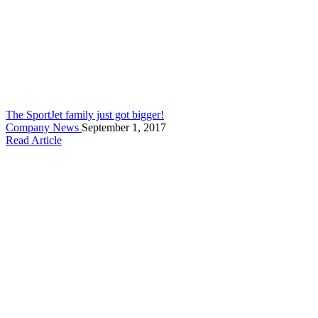
The SportJet family just got bigger!
Company News
September 1, 2017
Read Article