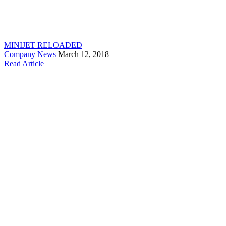
MINIJET RELOADED
Company News
March 12, 2018
Read Article