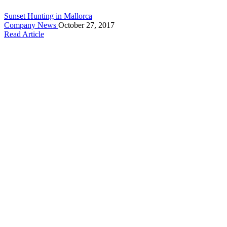
Sunset Hunting in Mallorca
Company News
October 27, 2017
Read Article