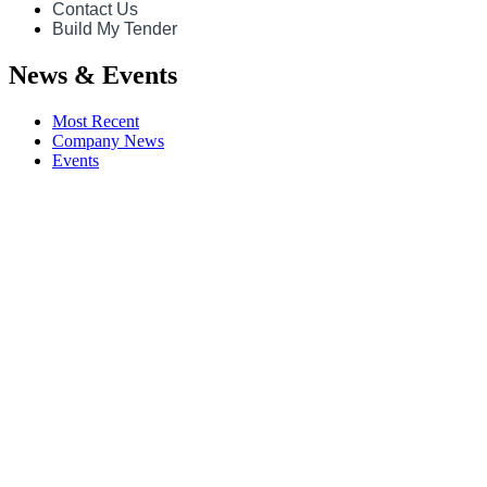
Contact Us
Build My Tender
News & Events
Most Recent
Company News
Events