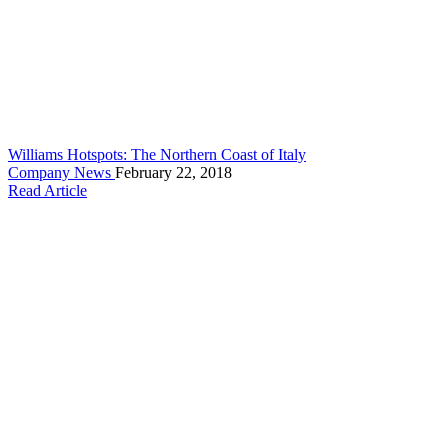
Williams Hotspots: The Northern Coast of Italy
Company News
February 22, 2018
Read Article