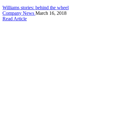
Williams stories: behind the wheel
Company News
March 16, 2018
Read Article