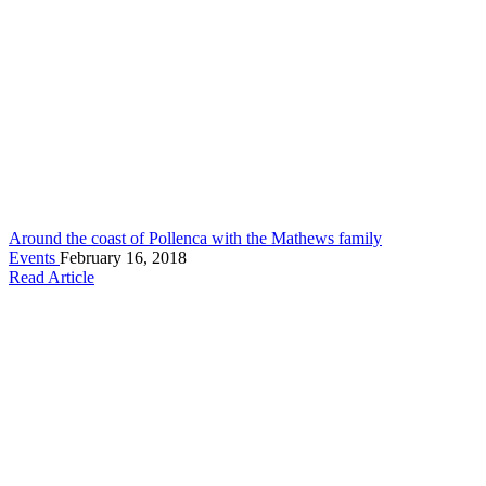
Around the coast of Pollenca with the Mathews family
Events
February 16, 2018
Read Article