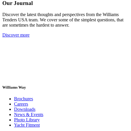
Our Journal
Discover the latest thoughts and perspectives from the Williams
Tenders USA team. We cover some of the simplest questions, that
are sometimes the hardest to answer.
Discover more
Williams Way
Brochures
Careers
Downloads
News & Events
Photo Library
Yacht Fitment